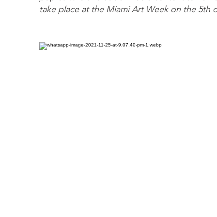
take place at the Miami Art Week on the 5th 