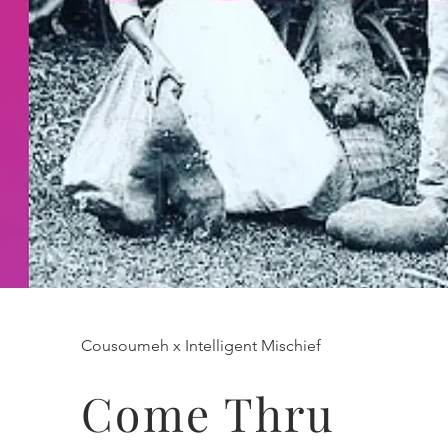
Cousoumeh x Intelligent Mischief
Come Thru