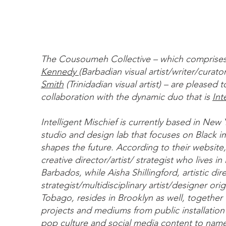
The Cousoumeh Collective – which comprise
Kennedy
(Barbadian visual artist/writer/curato
Smith
(Trinidadian visual artist) – are pleased 
collaboration with the dynamic duo that is
Int
Intelligent Mischief is currently based in New Y
studio and design lab that focuses on Black i
shapes the future. According to their website,
creative director/artist/ strategist who lives i
Barbados, while Aisha Shillingford, artistic dir
strategist/multidisciplinary artist/designer orig
Tobago, resides in Brooklyn as well, together 
projects and mediums from public installation 
pop culture and social media content to name 